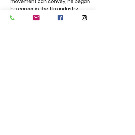
movement can convey, he began
his career in the film industry
through stunt work, training under
the guidance of professional stunt
performers. He later complemented
this expertise with short training
programs in acting, further
developing his versatility in front of
the camera. Always eager to gain
experience, Antoine has been
involved in numerous independent
productions, refining both his craft
and physical commitment. As an
actor and stunt performer, his goal
is to enrich the storytelling of every
project he joins, whether through
the intensity of his physical
performances or the sincerity of his