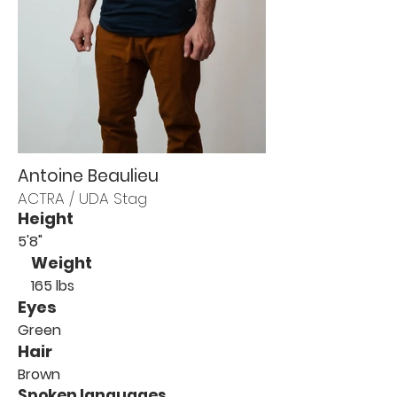
Antoine Beaulieu
ACTRA / UDA Stag
Height
5'8"
Weight
165 lbs
Eyes
Green
Hair
Brown
Spoken languages