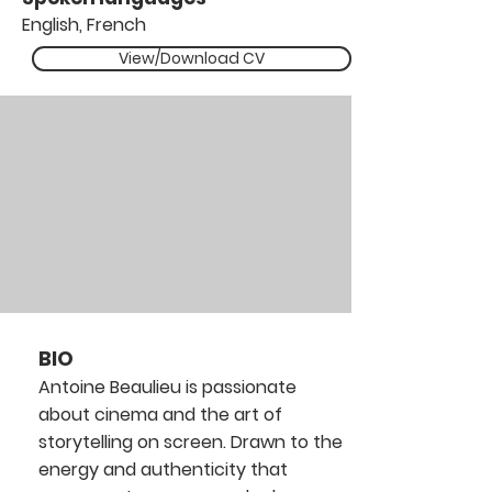
English, French
View/Download CV
BIO
Antoine Beaulieu is passionate
about cinema and the art of
storytelling on screen. Drawn to the
energy and authenticity that