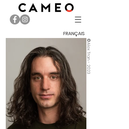
FRANÇAIS
©
Alex Tran - 2023