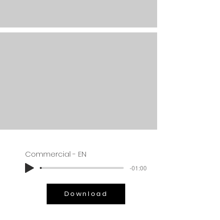
Commercial - EN
-01:00
Download