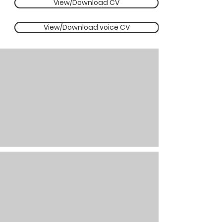
View/Download CV
View/Download voice CV