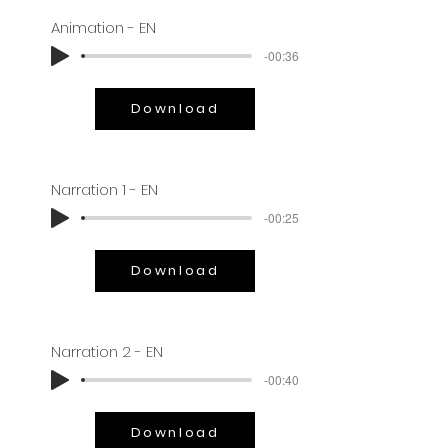
Animation - EN
-00:36
Download
Narration 1 - EN
-00:25
Download
Narration 2 - EN
-00:40
Download