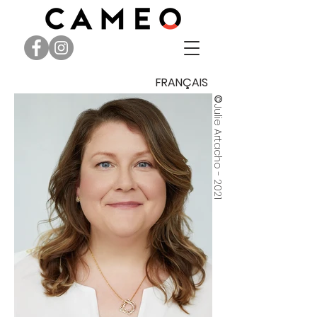
FRANÇAIS
©
Julie Artacho - 2021