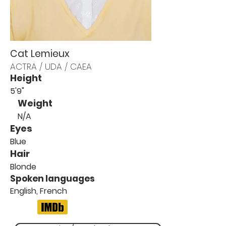
Cat Lemieux
ACTRA / UDA / CAEA
Height
5'9"
Weight
N/A
Eyes
Blue
Hair
Blonde
Spoken languages
English, French