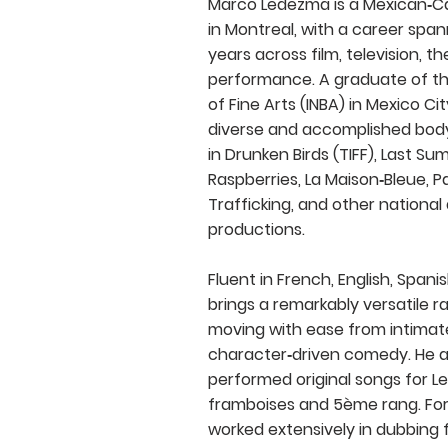
Marco Ledezma is a Mexican‑C
in Montreal, with a career spa
years across film, television, t
performance. A graduate of the
of Fine Arts (INBA) in Mexico Cit
diverse and accomplished body
in Drunken Birds (TIFF), Last S
Raspberries, La Maison‑Bleue, P
Trafficking, and other national
productions.
Fluent in French, English, Spanis
brings a remarkably versatile ra
moving with ease from intimat
character‑driven comedy. He 
performed original songs for L
framboises and 5ème rang. For
worked extensively in dubbing