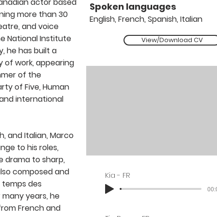
anadian actor based
Spoken languages
nning more than 30
English, French, Spanish, Italian
heatre, and voice
 National Institute
View/Download CV
y, he has built a
 of work, appearing
ummer of the
arty of Five, Human
 and international
h, and Italian, Marco
nge to his roles,
e drama to sharp,
also composed and
Kia - FR
e temps des
00:
 many years, he
 from French and