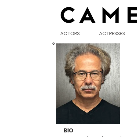
ACTORS
ACTRESSES
©
BIO