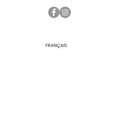
FRANÇAIS