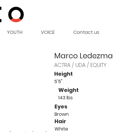
YOUTH
VOICE
Contact us
Marco Ledezma
ACTRA / UDA / EQUITY
Height
5'5"
Weight
143 lbs
Eyes
Brown
Hair
White