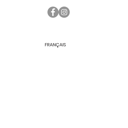
FRANÇAIS