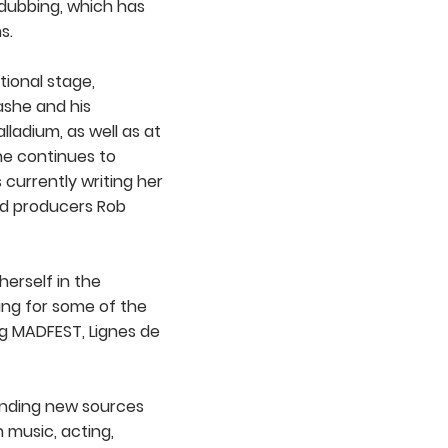
dubbing, which has
s.
tional stage,
ashe and his
lladium, as well as at
he continues to
 currently writing her
d producers Rob
erself in the
ing for some of the
ng MADFEST, Lignes de
 finding new sources
 music, acting,