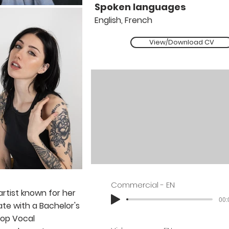
Spoken languages
English, French
View/Download CV
Commercial - EN
 artist known for her
00:
ate with a Bachelor's
Pop Vocal