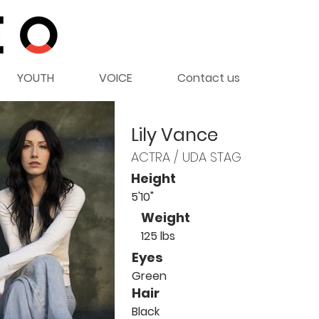
YOUTH
VOICE
Contact us
Lily Vance
ACTRA / UDA STAG
Height
5'10"
Weight
125 lbs
Eyes
Green
Hair
Black