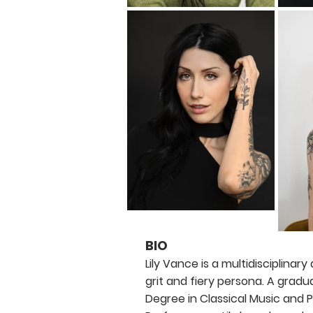
BIO
Lily Vance is a multidisciplinary
grit and fiery persona. A gradu
Degree in Classical Music and 