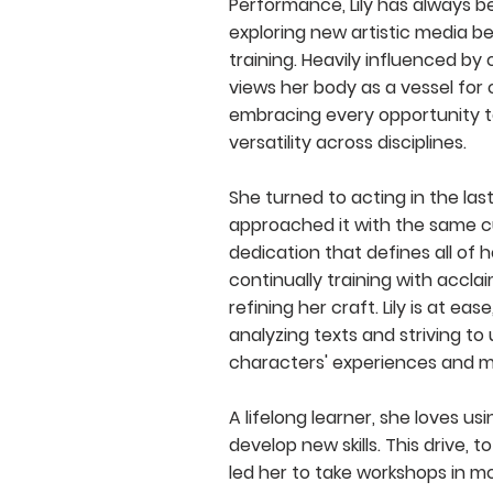
Performance, Lily has always 
exploring new artistic media b
training. Heavily influenced by
views her body as a vessel for 
embracing every opportunity 
versatility across disciplines.
She turned to acting in the la
approached it with the same c
dedication that defines all of h
continually training with accl
refining her craft. Lily is at ease
analyzing texts and striving t
characters' experiences and m
A lifelong learner, she loves us
develop new skills. This drive, t
led her to take workshops in m