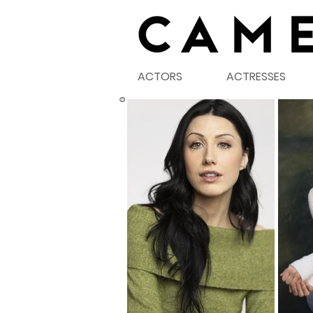
ACTORS
ACTRESSES
©