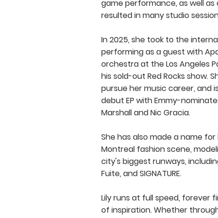
game performance, as well as 
resulted in many studio session
In 2025, she took to the interna
performing as a guest with Ap
orchestra at the Los Angeles Pa
his sold-out Red Rocks show. S
pursue her music career, and is
debut EP with Emmy-nominate
Marshall and Nic Gracia.
She has also made a name for h
Montreal fashion scene, model
city's biggest runways, includi
Fuite, and SIGNATURE.
Lily runs at full speed, forever
of inspiration. Whether through