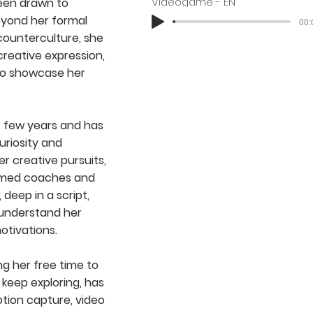
Videogame - EN
been drawn to
eyond her formal
00:
 counterculture, she
creative expression,
to showcase her
st few years and has
uriosity and
er creative pursuits,
aimed coaches and
, deep in a script,
o understand her
otivations.
ing her free time to
o keep exploring, has
otion capture, video