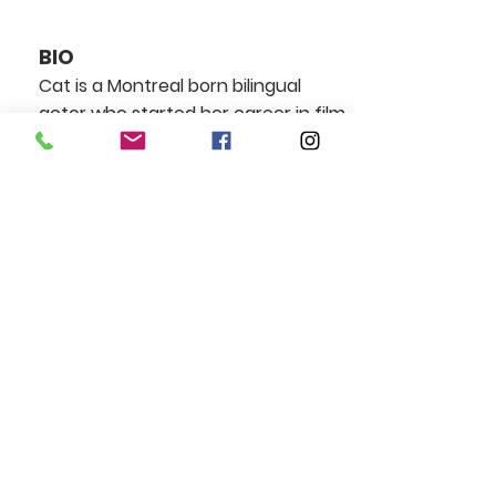
BIO
Cat is a Montreal born bilingual
actor who started her career in film
at the age of 16, when she was cast
as Regina in Jean-Claude Lauzon’s
film masterpiece Léolo.
Since then she went on to work
with some of Hollywoods top
directors, most notably Robert
Zimmekis, Roland Emmerich, and Ari
Astor.
After graduating theatre school,
Cat has had the chance to work
with Montreal’s most acclaimed
independent English theatre