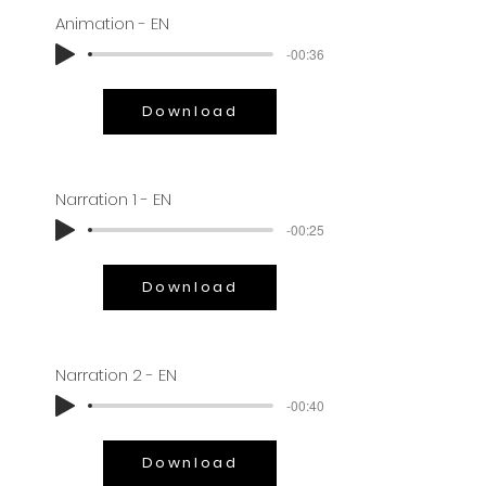
Animation - EN
-00:36
Download
Narration 1 - EN
-00:25
Download
Narration 2 - EN
-00:40
Download