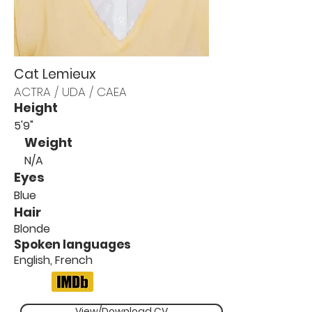
Cat Lemieux
ACTRA / UDA / CAEA
Height
5'9"
Weight
N/A
Eyes
Blue
Hair
Blonde
Spoken languages
English, French
View/Download CV