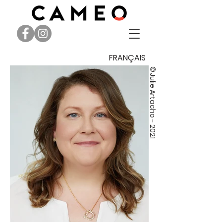
FRANÇAIS
©
Julie Artacho - 2021