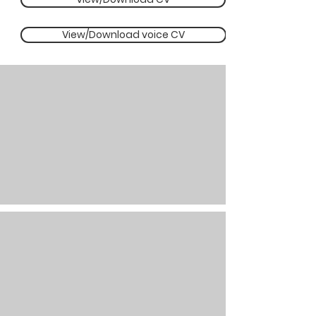
View/Download voice CV