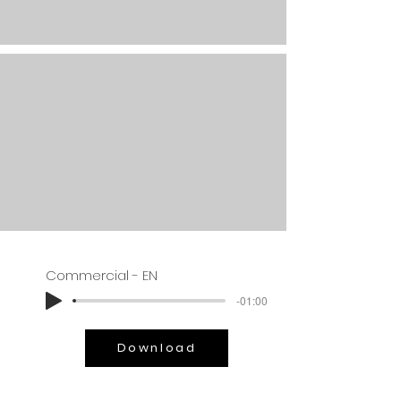
Commercial - EN
-01:00
Download