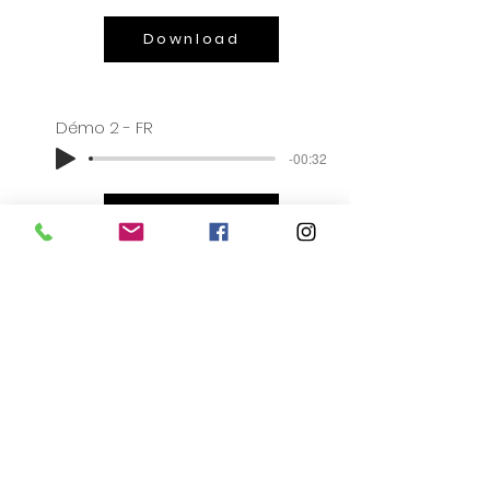
Download
Démo 2 - FR
-00:32
Download
BIO
Christophe loves culture. He is an
avid consumer of theatre and
musicals. His passion for history,
science and reading foreign works
are interests that enrich his
understanding of the world. His daily
musical life oscillates between jazz,