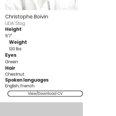
Christophe Boivin
UDA Stag
Height
5'7"
Weight
120 lbs
Eyes
Green
Hair
Chestnut
Spoken languages
English, French
View/Download CV