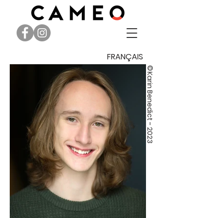
FRANÇAIS
©
Karin Benedict - 2023