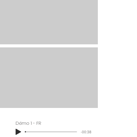
Démo 1 - FR
-00:38