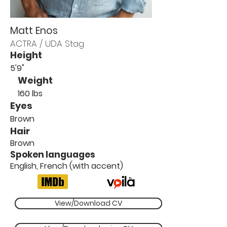
Matt Enos
ACTRA / UDA Stag
Height
5'9"
Weight
160 lbs
Eyes
Brown
Hair
Brown
Spoken languages
English, French (with accent)
View/Download CV