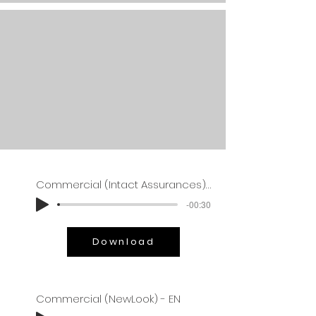
Commercial (Intact Assurances) - EN
-00:30
Download
Commercial (NewLook) - EN