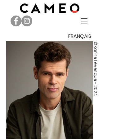
FRANÇAIS
©
Karine Lévesque - 2024