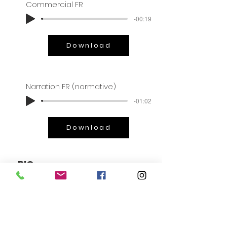
Commercial FR
-00:19
Download
Narration FR (normative)
-01:02
Download
BIO
Even at a young age, people would
say that Rose had a voice made
“for animation”, like “a
chipmunk” or like the ringing of a