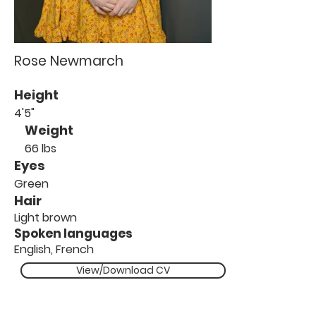
Rose Newmarch
Height
4'5"
Weight
66 lbs
Eyes
Green
Hair
Light brown
Spoken languages
English, French
View/Download CV