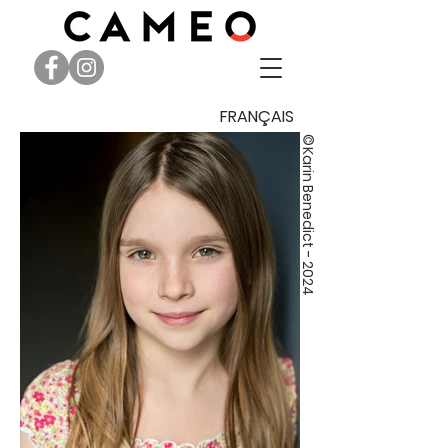
FRANÇAIS
©
Karin Benedict - 2024