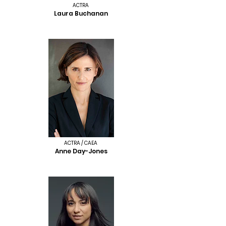
ACTRA
Laura Buchanan
ACTRA / CAEA
Anne Day-Jones