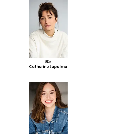
UDA
Catherine Lapalme