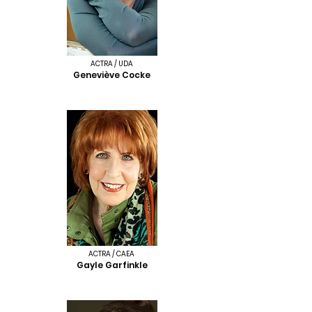
ACTRA / UDA
Geneviève Cocke
ACTRA / CAEA
Gayle Garfinkle