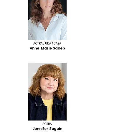
ACTRA / UDA / CAEA
Anne-Marie Saheb
ACTRA
Jennifer Seguin