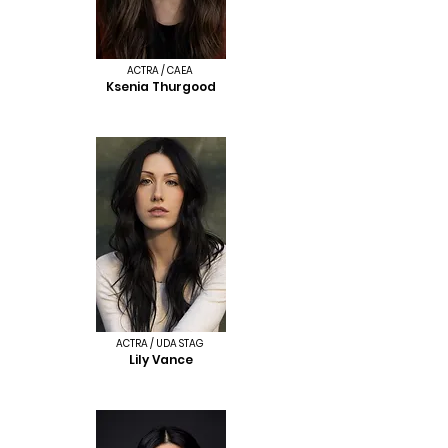
ACTRA / CAEA
Ksenia Thurgood
ACTRA / UDA STAG
Lily Vance