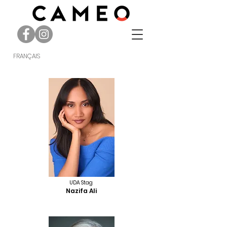
FRANÇAIS
UDA Stag
Nazifa Ali