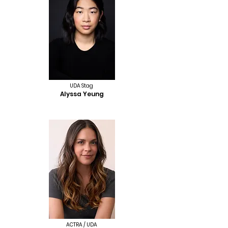
UDA Stag
Alyssa Yeung
ACTRA / UDA