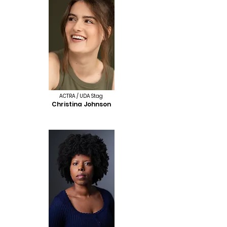
ACTRA / UDA Stag
Christina Johnson