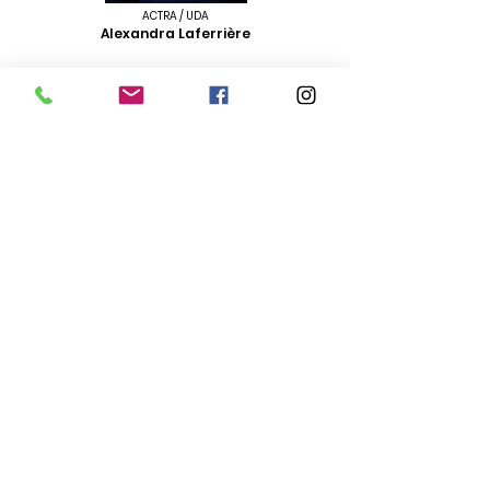
ACTRA / UDA
Alexandra Laferrière
ACTRA / UDA / CAEA
Cat Lemieux