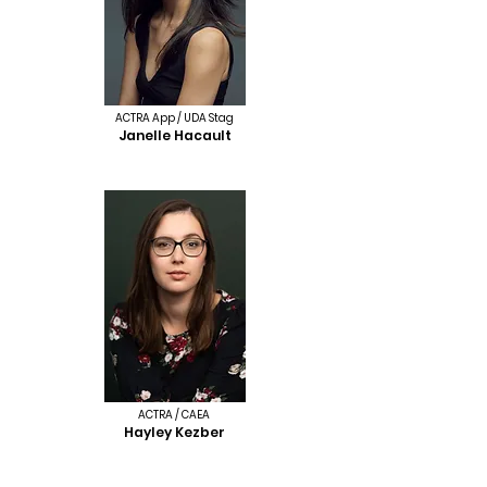
ACTRA App / UDA Stag
Janelle Hacault
ACTRA / CAEA
Hayley Kezber