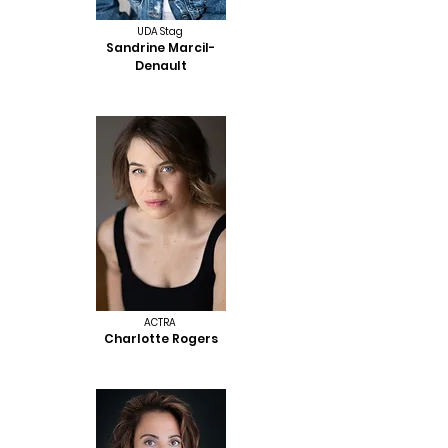
UDA Stag
Sandrine Marcil-
Denault
ACTRA
Charlotte Rogers