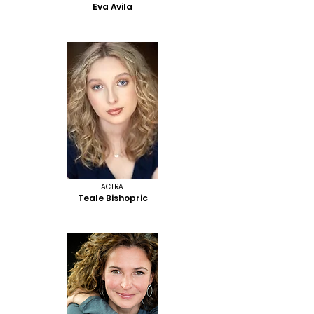
Eva Avila
ACTRA
Teale Bishopric