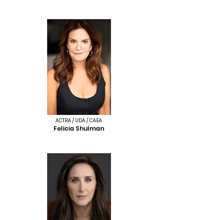
ACTRA / UDA / CAEA
Felicia Shulman