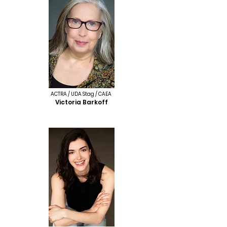
ACTRA / UDA Stag / CAEA
Victoria Barkoff